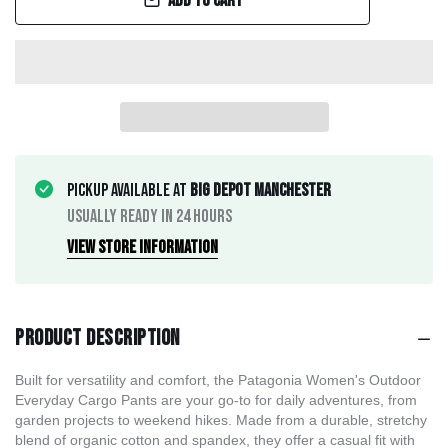
Add to cart
Pickup available at
Big Depot Manchester
Usually ready in 24 hours
View store information
Product description
Built for versatility and comfort, the Patagonia Women's Outdoor
Everyday Cargo Pants are your go-to for daily adventures, from
garden projects to weekend hikes. Made from a durable, stretchy
blend of organic cotton and spandex, they offer a casual fit with