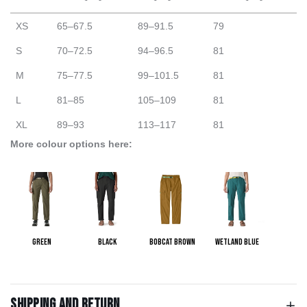
XS
65–67.5
89–91.5
79
S
70–72.5
94–96.5
81
M
75–77.5
99–101.5
81
L
81–85
105–109
81
XL
89–93
113–117
81
More colour options here:
Green
Black
Bobcat Brown
Wetland Blue
Shipping and return