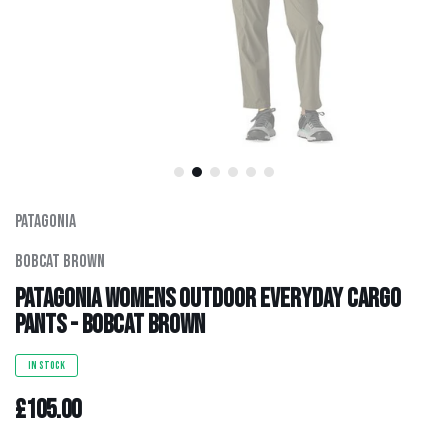
Men's Clothing
Hats
Hardware
Kids Gear
Patagonia
Outlet
Bobcat Brown
Patagonia Womens Outdoor Everyday Cargo
Pants - Bobcat Brown
IN STOCK
£105.00