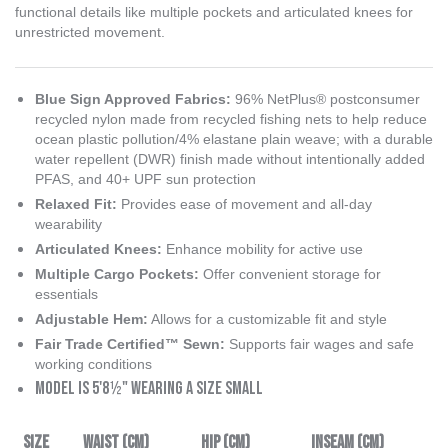
functional details like multiple pockets and articulated knees for
unrestricted movement.
Blue Sign Approved Fabrics
:
96% NetPlus® postconsumer
recycled nylon made from recycled fishing nets to help reduce
ocean plastic pollution/4% elastane plain weave; with a durable
water repellent (DWR) finish made without intentionally added
PFAS, and 40+ UPF sun protection
Relaxed Fit:
Provides ease of movement and all-day
wearability
Articulated Knees:
Enhance mobility for active use
Multiple Cargo Pockets:
Offer convenient storage for
essentials
Adjustable Hem:
Allows for a customizable fit and style
Fair Trade Certified™ Sewn:
Supports fair wages and safe
working conditions
Model is 5'8½" wearing a size small
Size
Waist (cm)
Hip (cm)
Inseam (cm)