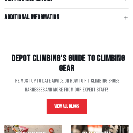
Additional information
Depot Climbing's Guide to climbing
gear
The most up to date advice on how to fit climbing shoes,
harnesses and more from our expert staff!
View All Blogs