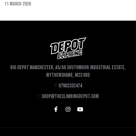
11 March 2026
Big depot Manchester, A5/A6 Southmoor Industrial Estate,
Wythenshawe, M23 9XD
P:
07902332474
E:
shop@theclimbingdepot.com