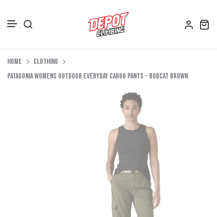
Accessories
Skip to content
Home
Clothing
Depot Merch
Patagonia Womens Outdoor Everyday Cargo Pants - Bobcat Brown
Footwear
Books
Gift Vouchers
All Bags
Clothing
Women's Clothing