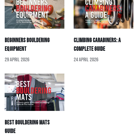
Beginners Bouldering
Climbing Carabiners: A
Equipment
Complete Guide
29 April 2026
24 April 2026
Best Bouldering Mats
Guide