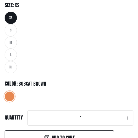
Size:
XS
XS
S
M
L
XL
Color:
Bobcat Brown
Quantity
-
+