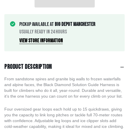
Pickup available at
Big Depot Manchester
Usually ready in 24 hours
View store information
Product description
From sandstone spires and granite big walls to frozen waterfalls
and alpine faces, the Black Diamond Solution Guide Harness is
built for climbers who do it all, year-round. Durable and versatile,
it’s the one harness you can count on for every climb on your list.
Four oversized gear loops each hold up to 15 quickdraws, giving
you the capacity to link long pitches or tackle full 70-meter routes
with confidence. Adjustable leg loops and ice clipper slots add
cold-weather capability, making it ideal for mixed and ice climbing.