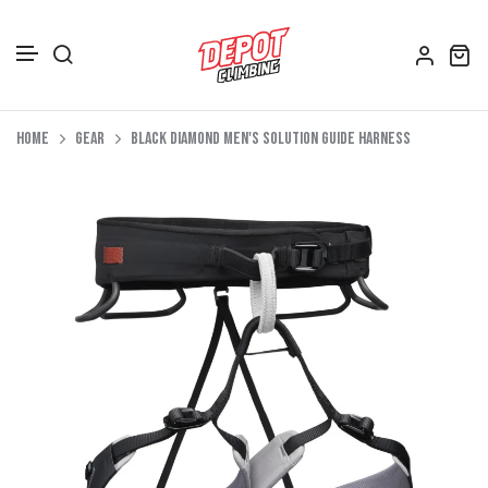
Accessories
Skip to content
Home
Gear
Black Diamond Men's Solution Guide Harness
Depot Merch
Footwear
Books
Gift Vouchers
All Bags
Clothing
Women's Clothing