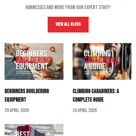
harnesses and more from our expert staff!
View All Blogs
Beginners Bouldering
Climbing Carabiners: A
Equipment
Complete Guide
29 April 2026
24 April 2026