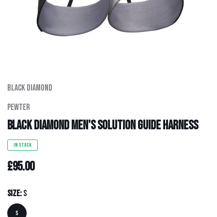
Men's Clothing
Hats
Hardware
Black Diamond
Kids Gear
Pewter
Outlet
Black Diamond Men's Solution Guide Harness
IN STOCK
£95.00
Size:
S
S