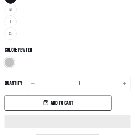
M
L
XL
Color:
Pewter
Quantity
-
+
Add to cart