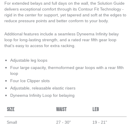
For extended belays and full days on the wall, the Solution Guide
delivers exceptional comfort through its Contour Fit Technology -
rigid in the center for support, yet tapered and soft at the edges to
reduce pressure points and better conform to your body.
Additional features include a seamless Dyneema Infinity belay
loop for long-lasting strength, and a rated rear fifth gear loop
that’s easy to access for extra racking.
Adjustable leg loops
Four large capacity, thermoformed gear loops with a rear fifth
loop
Four Ice Clipper slots
Adjustable, releasable elastic risers
Dyneema Infinity Loop for belaying
Size
Waist
Leg
Small
27 - 30"
19 - 21"