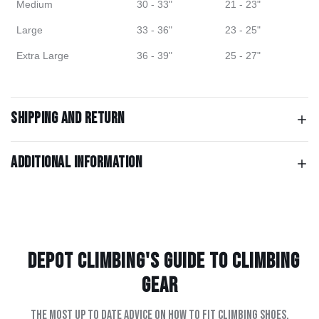
Medium
30 - 33"
21 - 23"
Large
33 - 36"
23 - 25"
Extra Large
36 - 39"
25 - 27"
Shipping and return
Additional information
Depot Climbing's Guide to climbing
gear
The most up to date advice on how to fit climbing shoes,