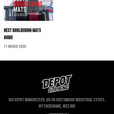
Best Bouldering Mats
Guide
11 March 2026
Big depot Manchester, A5/A6 Southmoor Industrial Estate,
Wythenshawe, M23 9XD