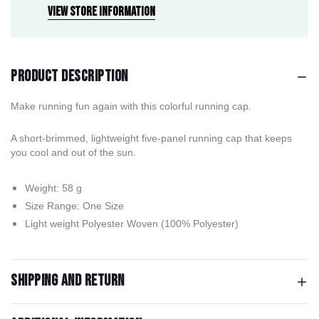
View store information
Product description
Make running fun again with this colorful running cap.
A short-brimmed, lightweight five-panel running cap that keeps
you cool and out of the sun.
Weight: 58 g
Size Range: One Size
Light weight Polyester Woven (100% Polyester)
Shipping and return