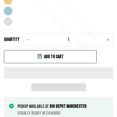
Quantity
-
+
Add to cart
Pickup available at
Big Depot Manchester
Usually ready in 24 hours