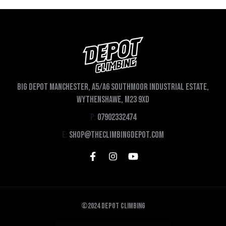
Big depot Manchester, A5/A6 Southmoor Industrial Estate,
Wythenshawe, M23 9XD
P:
07902332474
E:
shop@theclimbingdepot.com
©2024 Depot Climbing