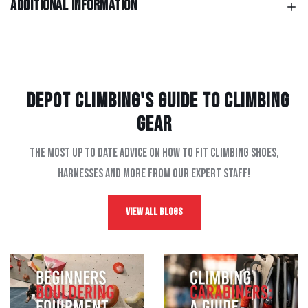
Additional information
Depot Climbing's Guide to climbing
gear
The most up to date advice on how to fit climbing shoes,
harnesses and more from our expert staff!
View All Blogs