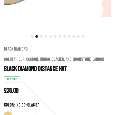
Men's Clothing
Hats
Hardware
Kids Gear
Black Diamond
Golden Hour-Carbon, Indigo-Glacier, And Moonstone-Carbon
Outlet
Black Diamond Distance Hat
IN STOCK
£35.00
Color:
Indigo-Glacier