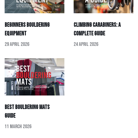
Beginners Bouldering
Climbing Carabiners: A
Equipment
Complete Guide
29 April 2026
24 April 2026
Best Bouldering Mats
Guide
11 March 2026