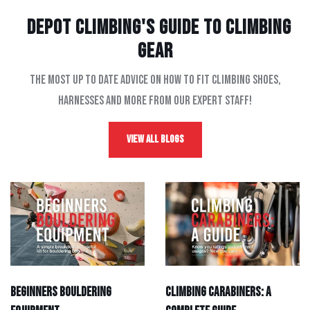
Depot Climbing's Guide to climbing
gear
The most up to date advice on how to fit climbing shoes,
harnesses and more from our expert staff!
View All Blogs
Beginners Bouldering
Climbing Carabiners: A