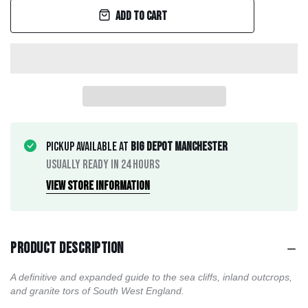
Add to cart
Pickup available at
Big Depot Manchester
Usually ready in 24 hours
View store information
Product description
A definitive and expanded guide to the sea cliffs, inland outcrops,
and granite tors of South West England.