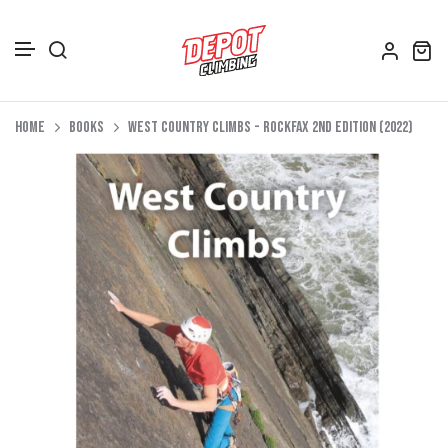
Accessories
Skip to content
Home
Books
West Country Climbs - Rockfax 2nd Edition (2022)
Depot Merch
Footwear
Books
Gift Vouchers
All Bags
Clothing
Women's Clothing