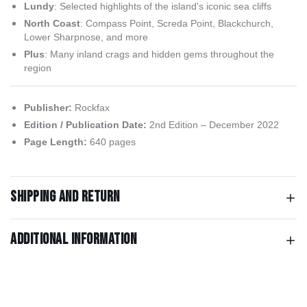
Lundy
: Selected highlights of the island's iconic sea cliffs
North Coast
: Compass Point, Screda Point, Blackchurch,
Lower Sharpnose, and more
Plus
: Many inland crags and hidden gems throughout the
region
Publisher:
Rockfax
Edition / Publication Date:
2nd Edition – December 2022
Page Length:
640 pages
Shipping and return
Additional information