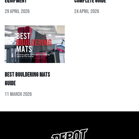
Equipment
Complete Guide
29 April 2026
24 April 2026
Best Bouldering Mats
Guide
11 March 2026