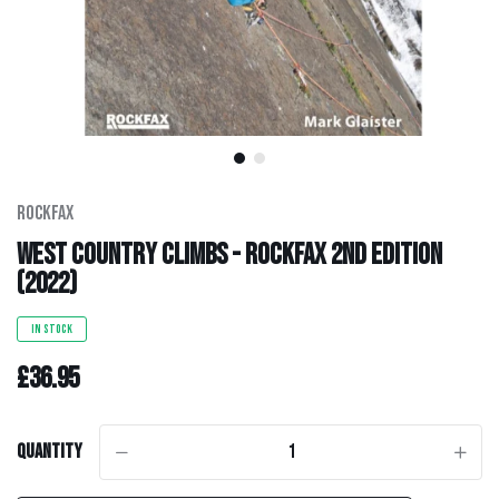
Men's Clothing
Hats
Hardware
Kids Gear
Rockfax
West Country Climbs - Rockfax 2nd Edition
Outlet
(2022)
IN STOCK
£36.95
Quantity
-
+