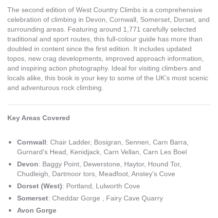
The second edition of West Country Climbs is a comprehensive
celebration of climbing in Devon, Cornwall, Somerset, Dorset, and
surrounding areas. Featuring around 1,771 carefully selected
traditional and sport routes, this full-colour guide has more than
doubled in content since the first edition. It includes updated
topos, new crag developments, improved approach information,
and inspiring action photography. Ideal for visiting climbers and
locals alike, this book is your key to some of the UK’s most scenic
and adventurous rock climbing.
Key Areas Covered
Cornwall
: Chair Ladder, Bosigran, Sennen, Carn Barra,
Gurnard's Head, Kenidjack, Carn Vellan, Carn Les Boel
Devon
: Baggy Point, Dewerstone, Haytor, Hound Tor,
Chudleigh, Dartmoor tors, Meadfoot, Anstey's Cove
Dorset (West)
: Portland, Lulworth Cove
Somerset
: Cheddar Gorge , Fairy Cave Quarry
Avon Gorge