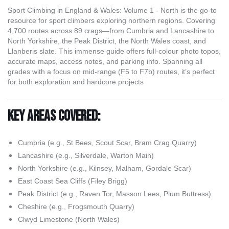
Sport Climbing in England & Wales: Volume 1 - North is the go-to
resource for sport climbers exploring northern regions. Covering
4,700 routes across 89 crags—from Cumbria and Lancashire to
North Yorkshire, the Peak District, the North Wales coast, and
Llanberis slate. This immense guide offers full-colour photo topos,
accurate maps, access notes, and parking info. Spanning all
grades with a focus on mid-range (F5 to F7b) routes, it’s perfect
for both exploration and hardcore projects
Key Areas Covered:
Cumbria (e.g., St Bees, Scout Scar, Bram Crag Quarry)
Lancashire (e.g., Silverdale, Warton Main)
North Yorkshire (e.g., Kilnsey, Malham, Gordale Scar)
East Coast Sea Cliffs (Filey Brigg)
Peak District (e.g., Raven Tor, Masson Lees, Plum Buttress)
Cheshire (e.g., Frogsmouth Quarry)
Clwyd Limestone (North Wales)