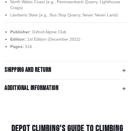
North Wales Coast (e.g., Penmaenbach Quarry, Lighthouse
Crags)
Llanberis Slate (e.g., Bus Stop Quarry, Never Never Land)
Publisher:
Oxford Alpine Club
Edition:
1st Edition (December 2022)
Pages:
516
Shipping and return
Additional information
Depot Climbing's Guide to climbing