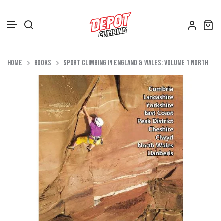
Accessories
Skip to content
Home
Books
Sport Climbing in England & Wales: Volume 1 North
Depot Merch
Footwear
Books
Gift Vouchers
All Bags
Clothing
Women's Clothing