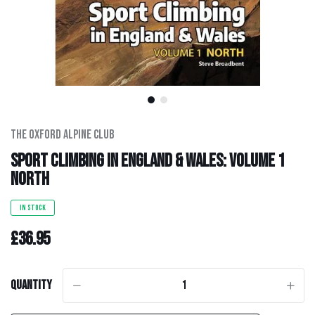
Men's Clothing
Hats
Hardware
Kids Gear
The Oxford Alpine Club
Sport Climbing in England & Wales: Volume 1
Outlet
North
IN STOCK
£36.95
Quantity
-
+