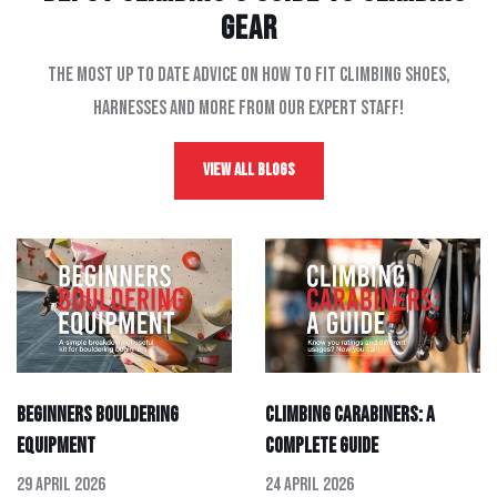
gear
The most up to date advice on how to fit climbing shoes,
harnesses and more from our expert staff!
View All Blogs
Beginners Bouldering
Climbing Carabiners: A
Equipment
Complete Guide
29 April 2026
24 April 2026