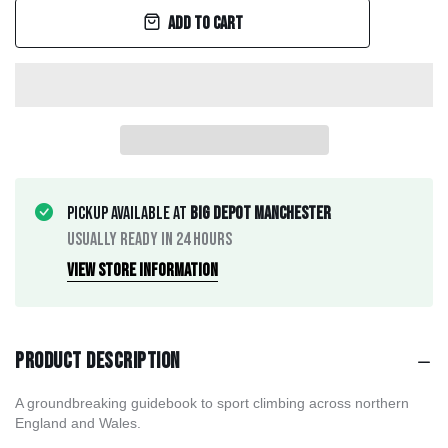
Add to cart
Pickup available at
Big Depot Manchester
Usually ready in 24 hours
View store information
Product description
A groundbreaking guidebook to sport climbing across northern
England and Wales.