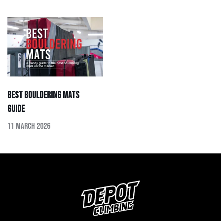
Best Bouldering Mats
Guide
11 March 2026