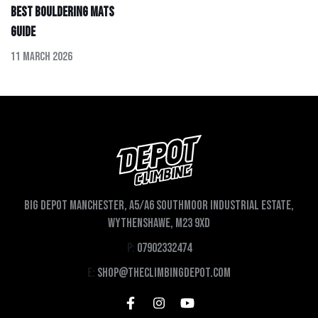
Best Bouldering Mats
Guide
11 March 2026
Big depot Manchester, A5/A6 Southmoor Industrial Estate,
Wythenshawe, M23 9XD
P:
07902332474
E:
shop@theclimbingdepot.com