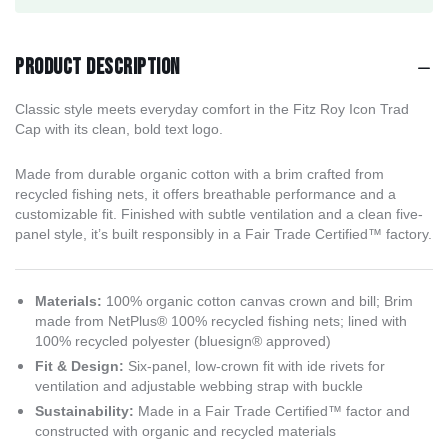
Product description
Classic style meets everyday comfort in the Fitz Roy Icon Trad
Cap with its clean, bold text logo.
Made from durable organic cotton with a brim crafted from
recycled fishing nets, it offers breathable performance and a
customizable fit. Finished with subtle ventilation and a clean five-
panel style, it’s built responsibly in a Fair Trade Certified™ factory.
Materials:
100% organic cotton canvas crown and bill; Brim
made from NetPlus® 100% recycled fishing nets; lined with
100% recycled polyester (bluesign® approved)
Fit & Design:
Six-panel, low-crown fit with ide rivets for
ventilation and adjustable webbing strap with buckle
Sustainability:
Made in a Fair Trade Certified™ factor and
constructed with organic and recycled materials