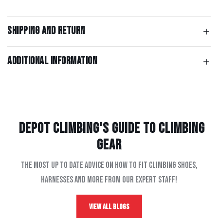
Shipping and return
Additional information
Depot Climbing's Guide to climbing
gear
The most up to date advice on how to fit climbing shoes,
harnesses and more from our expert staff!
View All Blogs