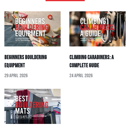
Beginners Bouldering
Climbing Carabiners: A
Equipment
Complete Guide
29 April 2026
24 April 2026