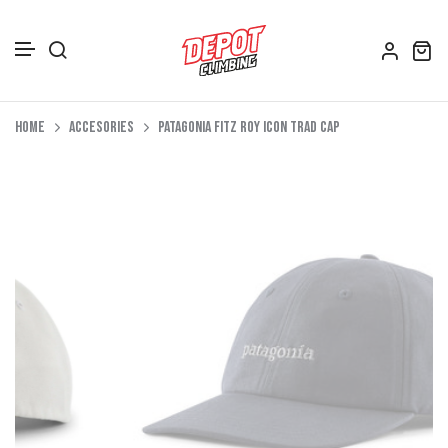
Accessories
Skip to content
Home
Accesories
Patagonia Fitz Roy Icon Trad Cap
Depot Merch
Footwear
Books
Gift Vouchers
All Bags
Clothing
Women's Clothing