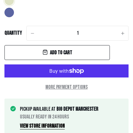
Quantity
-
+
Add to cart
More payment options
Pickup available at
Big Depot Manchester
Usually ready in 24 hours
View store information