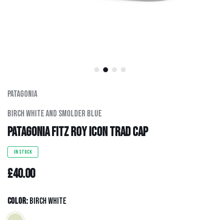
Men's Clothing
Hats
Hardware
Kids Gear
Patagonia
Birch White And Smolder Blue
Outlet
Patagonia Fitz Roy Icon Trad Cap
IN STOCK
£40.00
Color:
Birch White