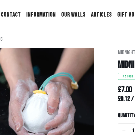
Contact
Information
Our Walls
Articles
Gift V
7g
Midnight
Midni
IN STOCK
£7.00
Unit pr
£0.12
/
Quantit
-