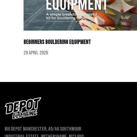
Beginners Bouldering Equipment
29 April 2026
Big depot Manchester, A5/A6 Southmoor
Industrial Estate, Wythenshawe, M23 9XD