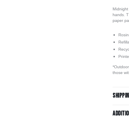
Midnight 
hands. T
paper pac
Rosin-
Refill
Recyc
Print
*Outdoor 
those wit
Shippi
Additi