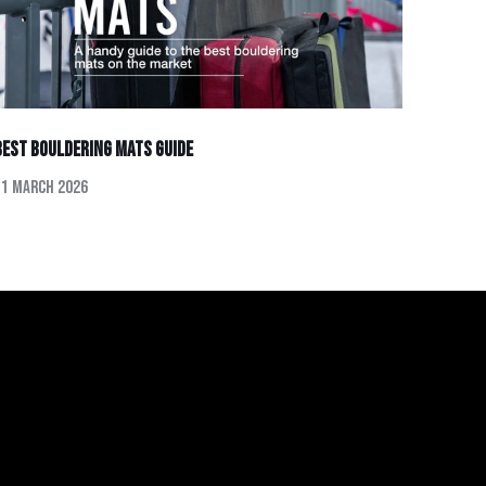
Best Bouldering Mats Guide
11 March 2026