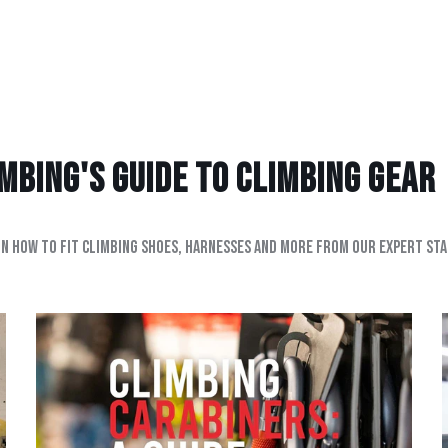
bing's Guide to climbing gear
on how to fit climbing shoes, harnesses and more from our expert sta