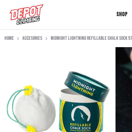
Shop
Skip to content
Home
Accesories
Midnight Lightning Refillable Chalk Sock 5