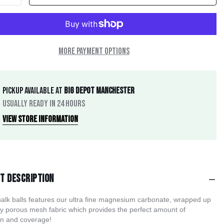
More payment options
Pickup available at
Big Depot Manchester
Usually ready in 24 hours
View store information
t description
alk balls features our ultra fine magnesium carbonate, wrapped up 
ly porous mesh fabric which provides the perfect amount of 
on and coverage! 