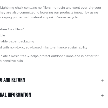
Lightning chalk contains no fillers, no rosin and wont over-dry your 
hey are also committed to lowering our products impact by using 
kaging printed with natural soy ink. Please recycle!
free / no fillers*
able
lable paper packaging
ed with non-toxic, soy-based inks to enhance sustainability
Safe / Rosin free = helps protect outdoor climbs and is better for
h sensitive skin.
ng and return
onal information