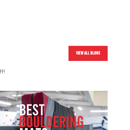
View All Blogs
ff!