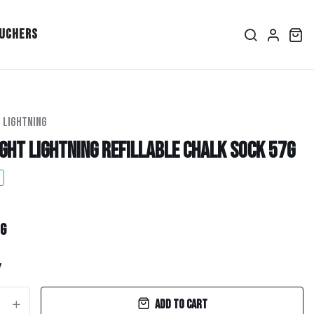
ouchers
 Lightning
ght Lightning Refillable Chalk Sock 57g
ice
per
g
y
Add to cart
+