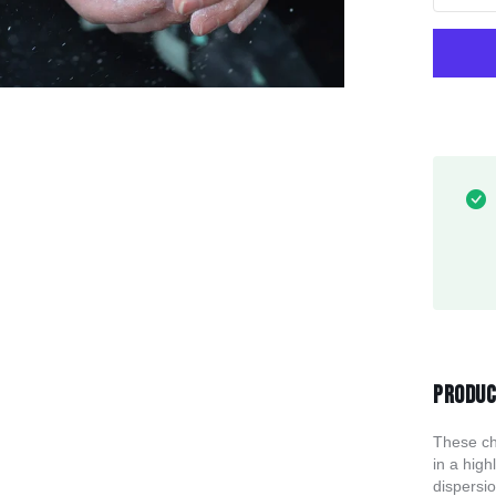
Produc
These ch
in a high
dispersi