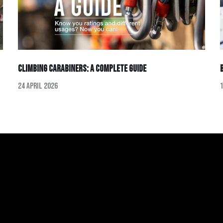
Climbing Carabiners: A Complete Guide
24 April 2026