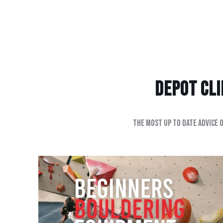
Depot Clim
The most up to date advice 