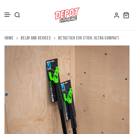
Accessories
Skip to content
Home
Belay and Devices
BetaStick Evo Stick: Ultra Compact
Depot Merch
Footwear
Books
Gift Vouchers
All Bags
Clothing
Women's Clothing