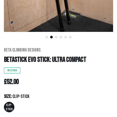
Men's Clothing
Hats
Hardware
Kids Gear
Beta Climbing Designs
BetaStick Evo Stick: Ultra Compact
Outlet
IN STOCK
£52.00
Size:
Clip-stick
CLIP-
STICK