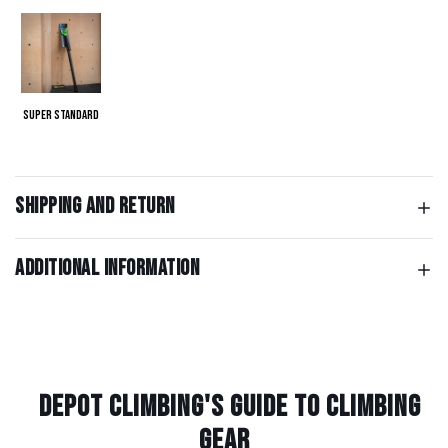
Super Standard
Shipping and return
Additional information
Depot Climbing's Guide to climbing
gear