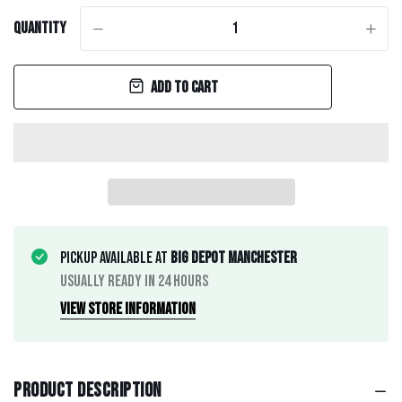
Quantity
-
+
Add to cart
Pickup available at
Big Depot Manchester
Usually ready in 24 hours
View store information
Product description