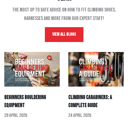
The most up to date advice on how to fit climbing shoes,
harnesses and more from our expert staff!
View All Blogs
Beginners Bouldering
Climbing Carabiners: A
Equipment
Complete Guide
29 April 2026
24 April 2026