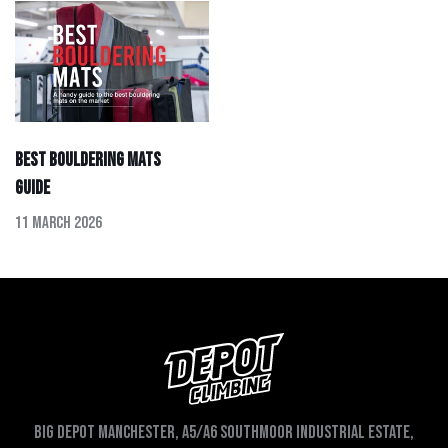
Best Bouldering Mats
Guide
11 March 2026
Big depot Manchester, A5/A6 Southmoor Industrial Estate,