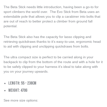
The Beta Stick needs little introduction, having been a go-to for
sport climbers the world over. The Evo Stick from Beta uses an
extendable pole that allows you to clip a carabiner into bolts that
are out of reach to better protect a climber from ground fall
potential.
The Beta Stick also has the capacity for lasso clipping and
retrieving quickdraws thanks to it’s easy-to-use, ergonomic head
to aid with clipping and unclipping quickdraws from bolts.
The ultra compact size is perfect to be carried along in your
backpack to clip from the bottom of the route and with a hole for it
to be safely clipped to your harness it's ideal to take along with
you on your journey upwards.
Length: 55 - 238cm
Weight: 470g
See more size options: