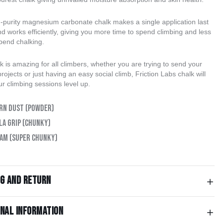
h-purity magnesium carbonate chalk makes a single application last
d works efficiently, giving you more time to spend climbing and less
spend chalking.
k is amazing for all climbers, whether you are trying to send your
rojects or just having an easy social climb, Friction Labs chalk will
r climbing sessions level up.
rn Dust (Powder)
la Grip (Chunky)
am (Super Chunky)
ng and return
onal information