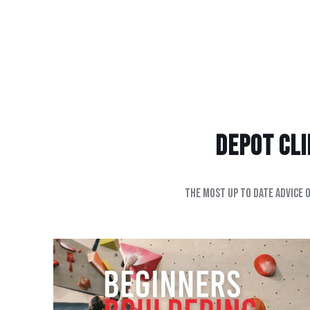
Depot Clim
The most up to date advice 