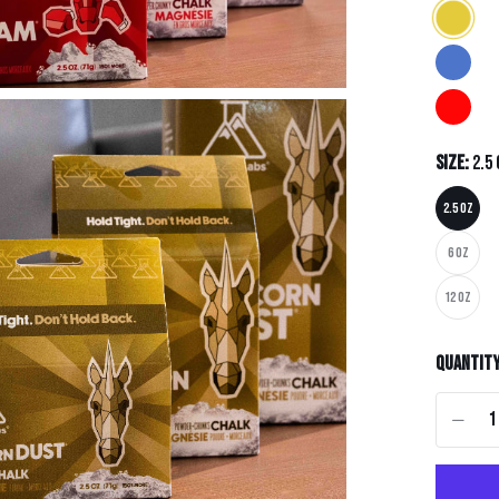
Size:
2.5
2.5 OZ
6 OZ
12 OZ
Quantit
-