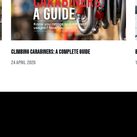
Climbing Carabiners: A Complete Guide
24 April 2026