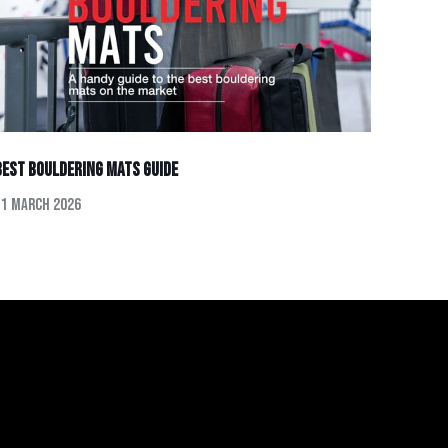
Best Bouldering Mats Guide
11 March 2026