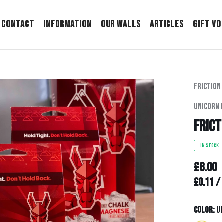
Contact
Information
Our Walls
Articles
Gift V
Friction
Unicorn 
Frict
IN STOCK
£8.00
Unit pr
£0.11
/
Color:
U