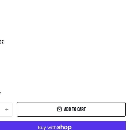
 oz
y
Add to cart
+