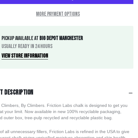
More payment options
Pickup available at
Big Depot Manchester
Usually ready in 24 hours
View store information
t description
 Climbers, By Climbers. Friction Labs chalk is designed to get you
 at your limit. Now available in new 100% recyclable packaging,
 outer box, tree-pulp recycled and recyclable plastic bag.
of all unnecessary fillers, Friction Labs is refined in the USA to give
urest chalk giving unrivalled moisture absorption and skin health.