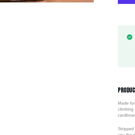
Produc
Made for
climbing
cardboard
Stripped 
you the p