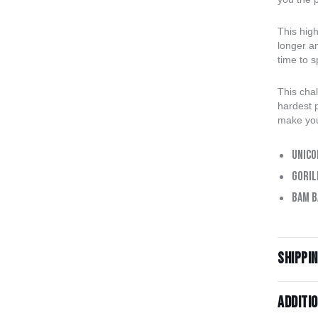
This hig
longer an
time to 
This chal
hardest p
make you
Unico
Goril
Bam B
Shippi
Additi