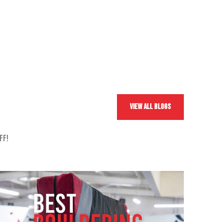
View All Blogs
ff!