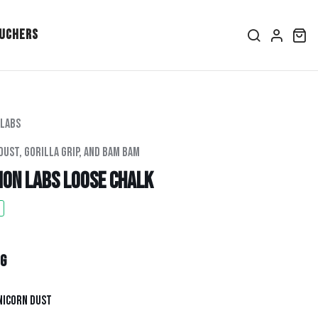
ouchers
 Labs
Dust, Gorilla Grip, And Bam Bam
ion Labs Loose Chalk
ice
per
g
nicorn Dust