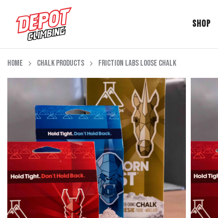
Shop
Skip to content
Home
Chalk Products
Friction Labs Loose Chalk