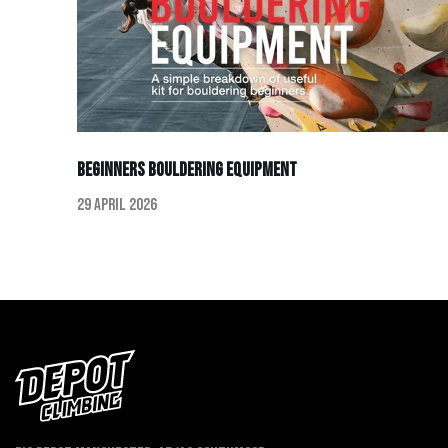
Beginners Bouldering Equipment
29 April 2026