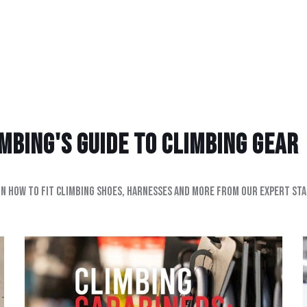
bing's Guide to climbing gear
on how to fit climbing shoes, harnesses and more from our expert sta